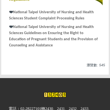
Services
❤
National Taipei University of Nursing and Health
Regulations
Sciences
Student Complaint Processing Rules
information
❤
National Taipei University of Nursing and Health
Sciences Guidelines on Ensuring the Right to
Education of Pregnant Students and the Provision of
Counseling and Assistance
瀏覽數:
545
電話：02-28227101轉2430、2431、2432、2433、