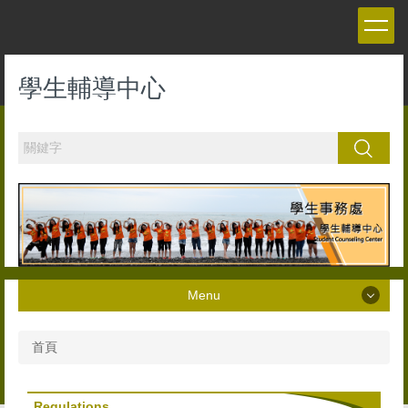
跳
到
主
要
學生輔導中心
內
容
區
搜尋
Menu
Menu
首頁
About Us
Regulations