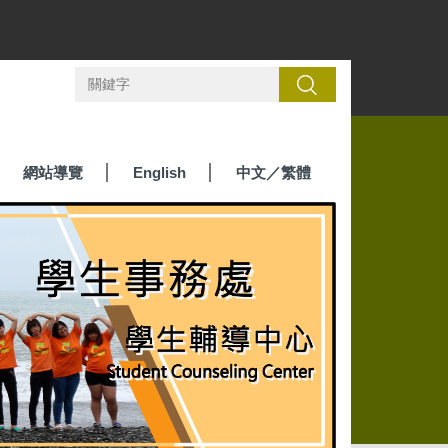
搜尋
網站導覽
English
中文／繁體