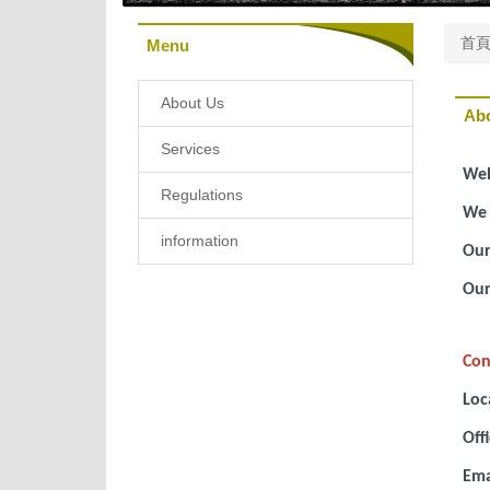
首
Menu
About Us
Ab
Services
Wel
Regulations
We 
information
Our
Our
Con
Loc
Off
Ema