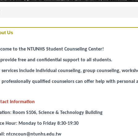
頁
out Us
come to the NTUNHS Student Counseling Center!
provide free and confidential support to all students.
 services include individual counseling, group counseling, worksh
 professionally qualified counselors can offer help with personal
tact Information
ation: Room S106, Science & Technology Building
ice Hour: Monday to Friday 8:30-19:30
il: ntcncoun@ntunhs.edu.tw