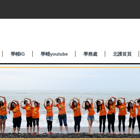
學輔IG
學輔youtube
學務處
北護首頁