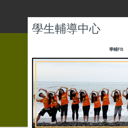
跳
到
主
要
學生輔導中心
內
容
區
學輔FB