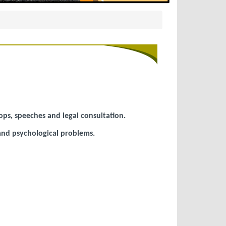
ops, speeches and legal consultation.
 and psychological problems.